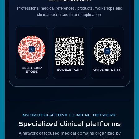
Professional medical references, products, workshops and
clinical resources in one application.
APPLE APP
GOOGLE PLAY
UNIVERSAL APP
STORE
MYOMODULATION® CLINICAL NETWORK
Specialized clinical platforms
A network of focused medical domains organized by