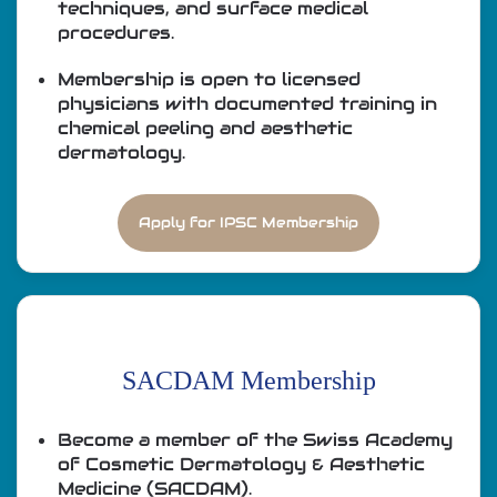
techniques, and surface medical
procedures.
Membership is open to licensed
physicians with documented training in
chemical peeling and aesthetic
dermatology.
Apply for IPSC Membership
SACDAM Membership
Become a member of the Swiss Academy
of Cosmetic Dermatology & Aesthetic
Medicine (SACDAM).