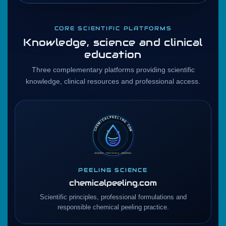
CORE SCIENTIFIC PLATFORMS
Knowledge, science and clinical
education
Three complementary platforms providing scientific
knowledge, clinical resources and professional access.
PEELING SCIENCE
chemicalpeeling.com
Scientific principles, professional formulations and
responsible chemical peeling practice.