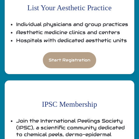
List Your Aesthetic Practice
Individual physicians and group practices
Aesthetic medicine clinics and centers
Hospitals with dedicated aesthetic units
Start Registration
IPSC Membership
Join the International Peelings Society
(IPSC), a scientific community dedicated
to chemical peels, dermo-epidermal