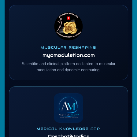
MUSCULAR RESHAPING
myomodulation.com
Scientific and clinical platform dedicated to muscular
modulation and dynamic contouring.
MEDICAL KNOWLEDGE APP
AesthetiMedica