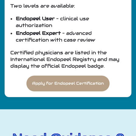
Two levels are available:
Endopeel User
– clinical use
authorization
Endopeel Expert
– advanced
certification with case review
Certified physicians are listed in the
International Endopeel Registry and may
display the official Endopeel badge.
Apply for Endopeel Certification