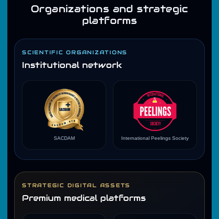
Organizations and strategic
platforms
SCIENTIFIC ORGANIZATIONS
Institutional network
SACDAM
International Peelings Society
STRATEGIC DIGITAL ASSETS
Premium medical platforms