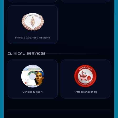
Intimate aesthetic medicine
CLINICAL SERVICES
Clinical support
Professional shop