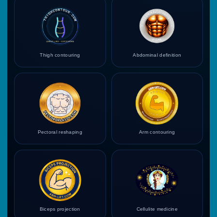
Thigh contouring
Abdominal definition
Pectoral reshaping
Arm contouring
Biceps projection
Cellulite medicine