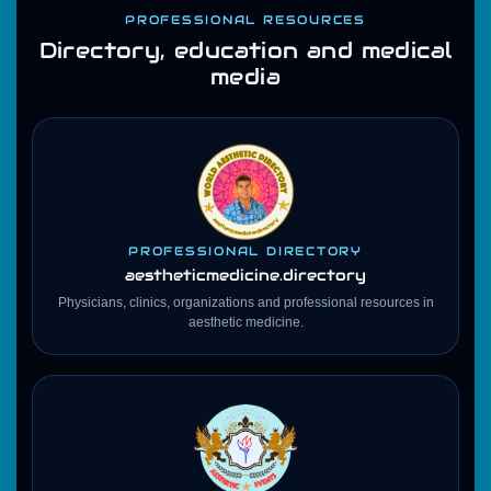
PROFESSIONAL RESOURCES
Directory, education and medical
media
PROFESSIONAL DIRECTORY
aestheticmedicine
.directory
Physicians, clinics, organizations and professional resources in
aesthetic medicine.