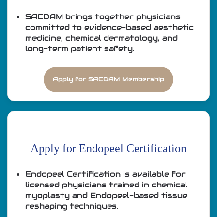
SACDAM brings together physicians
committed to evidence-based aesthetic
medicine, chemical dermatology, and
long-term patient safety.
Apply for SACDAM Membership
Apply for Endopeel Certification
Endopeel Certification is available for
licensed physicians trained in chemical
myoplasty and Endopeel-based tissue
reshaping techniques.