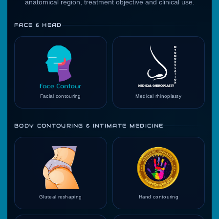
anatomical region, treatment objective and clinical use.
FACE & HEAD
Facial contouring
Medical rhinoplasty
BODY CONTOURING & INTIMATE MEDICINE
Gluteal reshaping
Hand contouring