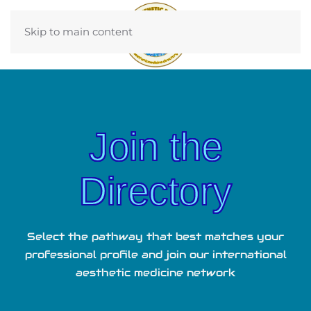
Skip to main content
Join the
Directory
Select the pathway that best matches your
professional profile and join our international
aesthetic medicine network