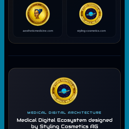
aestheticmedicine.com
styling-cosmetics.com
MEDICAL DIGITAL ARCHITECTURE
Medical Digital Ecosystem designed
by Styling Cosmetics AG