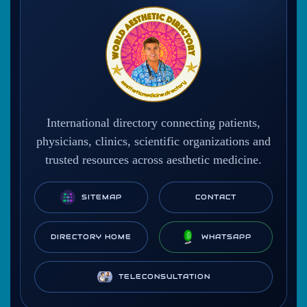
International directory connecting patients,
physicians, clinics, scientific organizations and
trusted resources across aesthetic medicine.
SITEMAP
CONTACT
DIRECTORY HOME
WHATSAPP
TELECONSULTATION