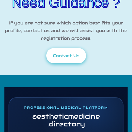
Need Guidance ?
If you are not sure which option best fits your
profile, contact us and we will assist you with the
registration process.
Contact Us
PROFESSIONAL MEDICAL PLATFORM
aestheticmedicine
.directory