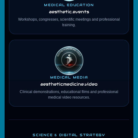
MEDICAL EDUCATION
aesthetic.events
Workshops, congresses, scientific meetings and professional
training.
MEDICAL MEDIA
aestheticmedicine
.video
Clinical demonstrations, educational films and professional
medical video resources.
SCIENCE & DIGITAL STRATEGY