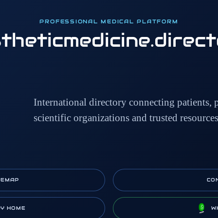
PROFESSIONAL MEDICAL PLATFORM
theticmedicine
.direc
International directory connecting patients, p
scientific organizations and trusted resource
TEMAP
CO
RY HOME
W