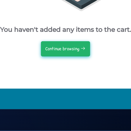
You haven't added any items to the cart.
Continue browsing