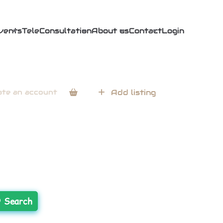
vents
TeleConsultation
About us
Contact
Login
ate an account
Add listing
Search