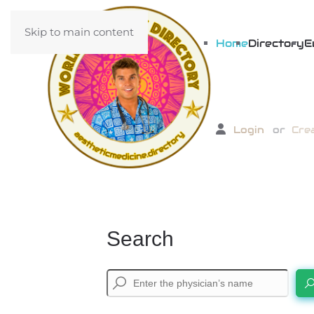
Skip to main content
Home
Directory
E
Login
or
Cre
Search