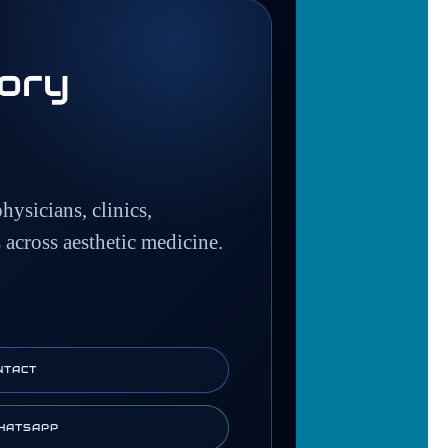
tory
hysicians, clinics,
s across aesthetic medicine.
NTACT
HATSAPP