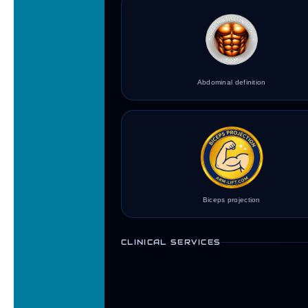
Abdominal definition
Biceps projection
CLINICAL SERVICES