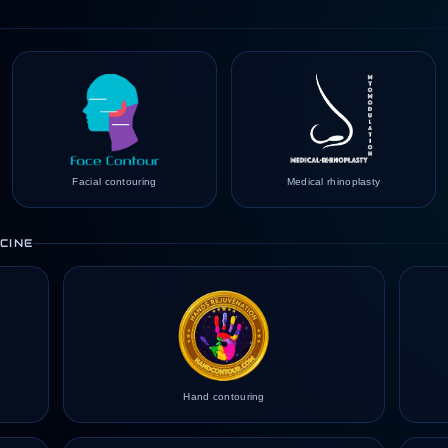
Facial contouring
Medical rhinoplasty
CINE
Hand contouring