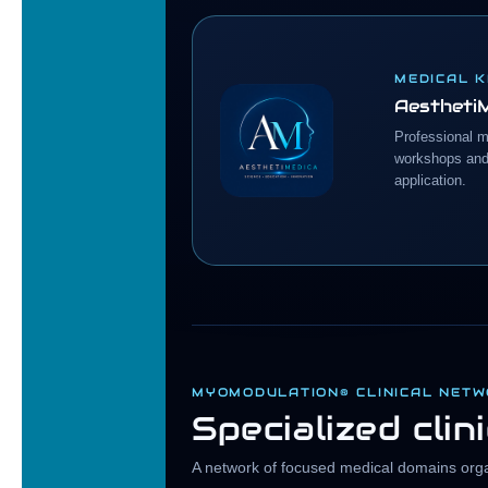
MEDICAL 
Aestheti
Professional m
workshops and 
application.
MYOMODULATION® CLINICAL NET
Specialized clin
A network of focused medical domains organ