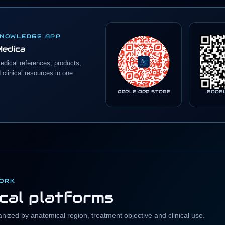
KNOWLEDGE APP
Medica
edical references, products,
clinical resources in one
APPLE APP STORE
GOOG
WORK
ical platforms
ized by anatomical region, treatment objective and clinical use.