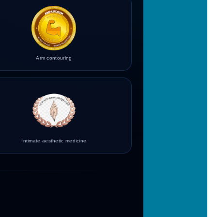
Arm contouring
Intimate aesthetic medicine