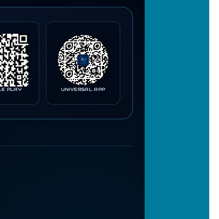
LE PLAY
UNIVERSAL APP