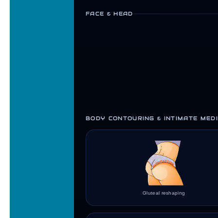
FACE & HEAD
BODY CONTOURING & INTIMATE MEDI
Gluteal reshaping