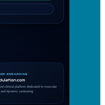
AR RESHAPING
ulation.com
and clinical platform dedicated to muscular
 and dynamic contouring.