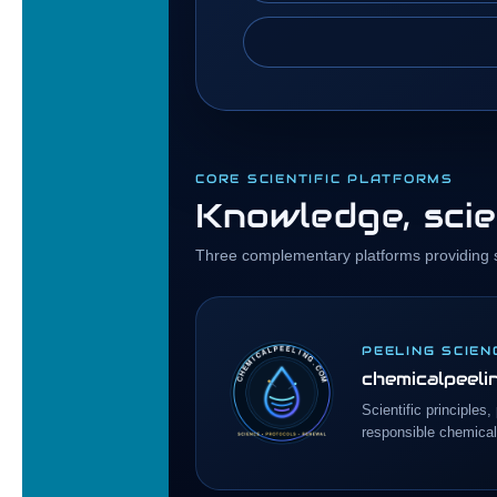
CORE SCIENTIFIC PLATFORMS
Knowledge, scie
Three complementary platforms providing sc
PEELING SCIEN
chemicalpeeli
Scientific principles
responsible chemical