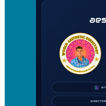
aes
SI
DIRECTO