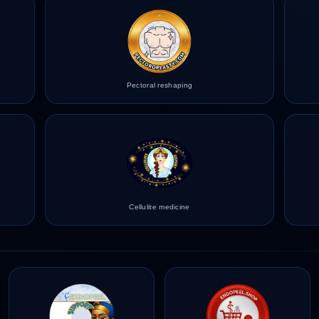
Pectoral reshaping
Cellulite medicine