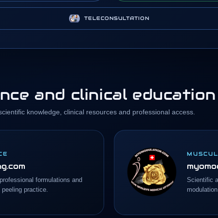
TELECONSULTATION
nce and clinical education
ientific knowledge, clinical resources and professional access.
CE
MUSCUL
ng.com
myomod
, professional formulations and
Scientific 
 peeling practice.
modulation