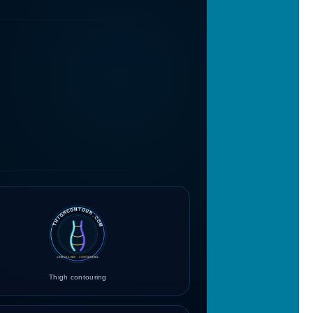
Thigh contouring