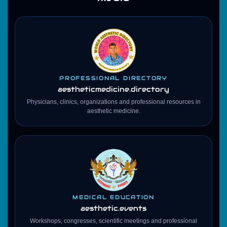
PROFESSIONAL DIRECTORY
aestheticmedicine
.directory
Physicians, clinics, organizations and professional resources in
aesthetic medicine.
MEDICAL EDUCATION
aesthetic.events
Workshops, congresses, scientific meetings and professional