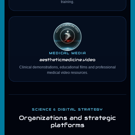
training.
MEDICAL MEDIA
aestheticmedicine
.video
Clinical demonstrations, educational films and professional
medical video resources.
SCIENCE & DIGITAL STRATEGY
Organizations and strategic
platforms