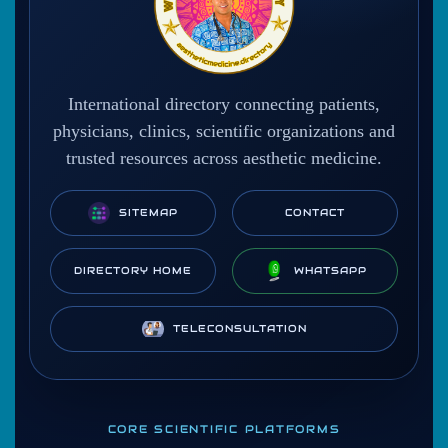
International directory connecting patients,
physicians, clinics, scientific organizations and
trusted resources across aesthetic medicine.
SITEMAP
CONTACT
DIRECTORY HOME
WHATSAPP
TELECONSULTATION
CORE SCIENTIFIC PLATFORMS