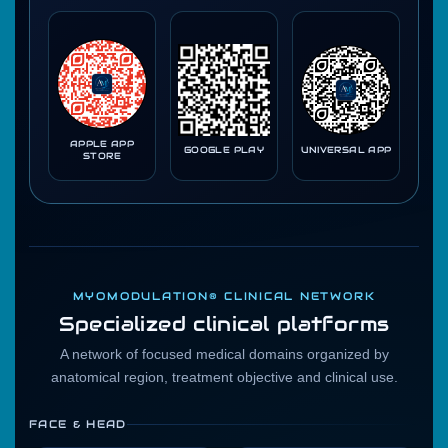
APPLE APP
GOOGLE PLAY
UNIVERSAL APP
STORE
MYOMODULATION® CLINICAL NETWORK
Specialized clinical platforms
A network of focused medical domains organized by
anatomical region, treatment objective and clinical use.
FACE & HEAD