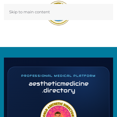
Skip to main content
PROFESSIONAL MEDICAL PLATFORM
aestheticmedicine
.directory