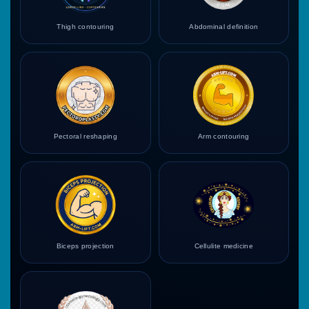
Thigh contouring
Abdominal definition
Pectoral reshaping
Arm contouring
Biceps projection
Cellulite medicine