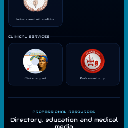
Intimate aesthetic medicine
CLINICAL SERVICES
Clinical support
Professional shop
PROFESSIONAL RESOURCES
Directory, education and medical
media