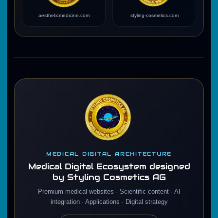
aestheticmedicine.com
styling-cosmetics.com
MEDICAL DIGITAL ARCHITECTURE
Medical Digital Ecosystem designed
by Styling Cosmetics AG
Premium medical websites · Scientific content · AI
integration · Applications · Digital strategy