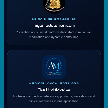
MUSCULAR RESHAPING
myomodulation.com
Scientific and clinical platform dedicated to muscular
modulation and dynamic contouring.
MEDICAL KNOWLEDGE APP
AesthetiMedica
Professional medical references, products, workshops and
clinical resources in one application.