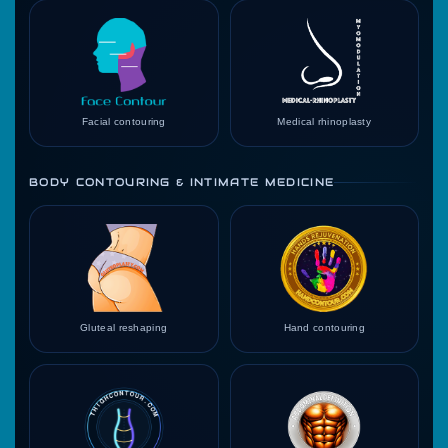
Facial contouring
Medical rhinoplasty
BODY CONTOURING & INTIMATE MEDICINE
Gluteal reshaping
Hand contouring