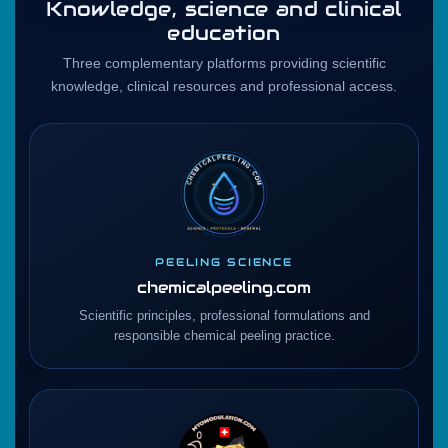
Knowledge, science and clinical
education
Three complementary platforms providing scientific
knowledge, clinical resources and professional access.
PEELING SCIENCE
chemicalpeeling.com
Scientific principles, professional formulations and
responsible chemical peeling practice.