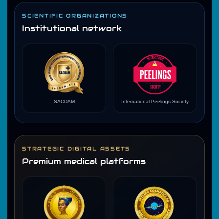
SCIENTIFIC ORGANIZATIONS
Institutional network
SACDAM
International Peelings Society
STRATEGIC DIGITAL ASSETS
Premium medical platforms