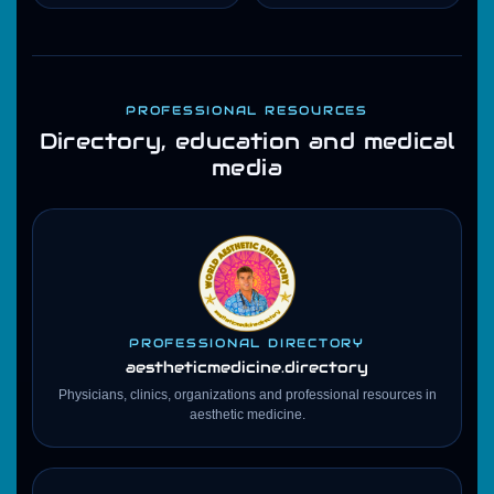
PROFESSIONAL RESOURCES
Directory, education and medical
media
PROFESSIONAL DIRECTORY
aestheticmedicine
.directory
Physicians, clinics, organizations and professional resources in
aesthetic medicine.