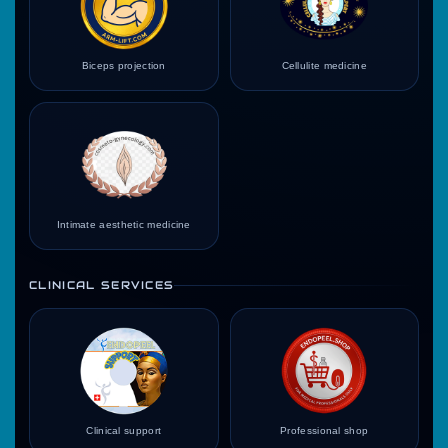
Biceps projection
Cellulite medicine
Intimate aesthetic medicine
CLINICAL SERVICES
Clinical support
Professional shop