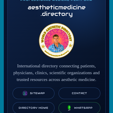
aestheticmedicine
.directory
International directory connecting patients,
physicians, clinics, scientific organizations and
trusted resources across aesthetic medicine.
SITEMAP
CONTACT
DIRECTORY HOME
WHATSAPP