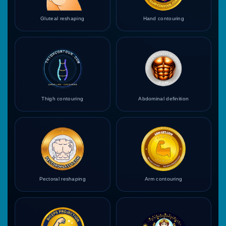
Gluteal reshaping
Hand contouring
Thigh contouring
Abdominal definition
Pectoral reshaping
Arm contouring