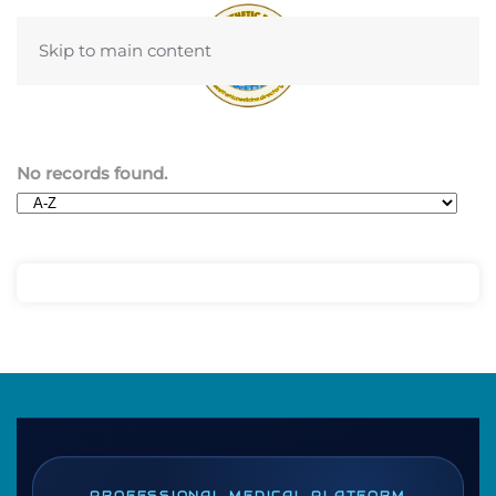
Skip to main content
No records found.
PROFESSIONAL MEDICAL PLATFORM