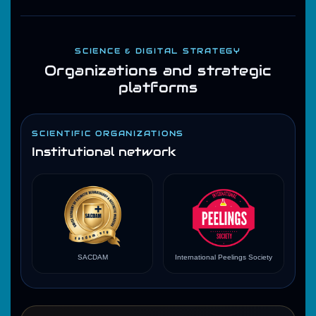
SCIENCE & DIGITAL STRATEGY
Organizations and strategic
platforms
SCIENTIFIC ORGANIZATIONS
Institutional network
SACDAM
International Peelings Society