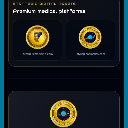
STRATEGIC DIGITAL ASSETS
Premium medical platforms
aestheticmedicine.com
styling-cosmetics.com