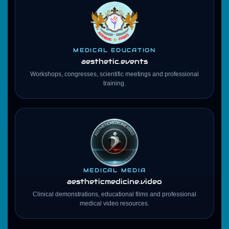
MEDICAL EDUCATION
aesthetic.events
Workshops, congresses, scientific meetings and professional
training.
MEDICAL MEDIA
aestheticmedicine
.video
Clinical demonstrations, educational films and professional
medical video resources.