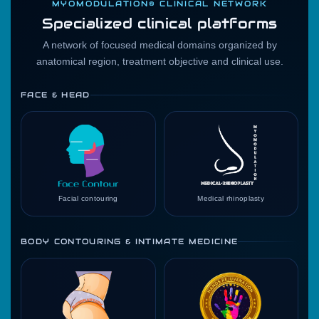
MYOMODULATION® CLINICAL NETWORK
Specialized clinical platforms
A network of focused medical domains organized by
anatomical region, treatment objective and clinical use.
FACE & HEAD
Facial contouring
Medical rhinoplasty
BODY CONTOURING & INTIMATE MEDICINE