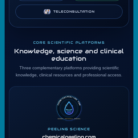
TELECONSULTATION
CORE SCIENTIFIC PLATFORMS
Knowledge, science and clinical
education
Three complementary platforms providing scientific
knowledge, clinical resources and professional access.
PEELING SCIENCE
chemicalpeeling.com