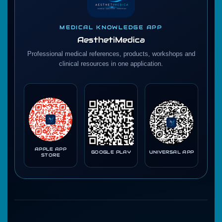
MEDICAL KNOWLEDGE APP
AesthetiMedica
Professional medical references, products, workshops and
clinical resources in one application.
APPLE APP
GOOGLE PLAY
UNIVERSAL APP
STORE