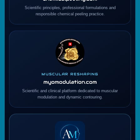
Scientific principles, professional formulations and
responsible chemical peeling practice.
MUSCULAR RESHAPING
myomodulation.com
Scientific and clinical platform dedicated to muscular
modulation and dynamic contouring.